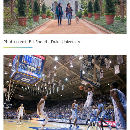
Photo credit: Bill Snead - Duke University