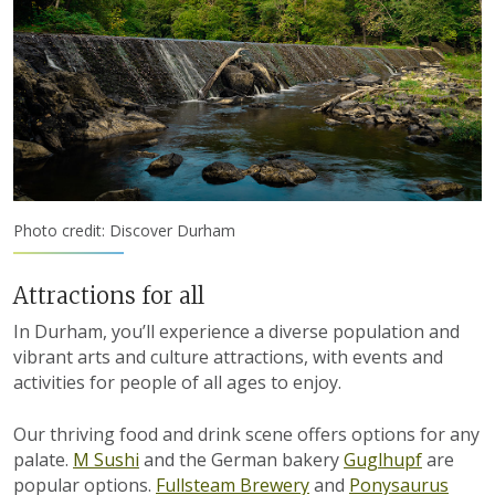
Photo credit: Discover Durham
Attractions for all
In Durham, you’ll experience a diverse population and
vibrant arts and culture attractions, with events and
activities for people of all ages to enjoy.
Our thriving food and drink scene offers options for any
palate.
M Sushi
and the German bakery
Guglhupf
are
popular options.
Fullsteam Brewery
and
Ponysaurus