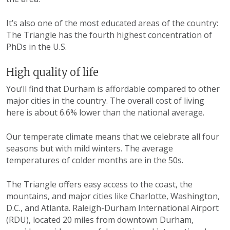
It’s also one of the most educated areas of the country:
The Triangle has the fourth highest concentration of
PhDs in the U.S.
High quality of life
You’ll find that Durham is affordable compared to other
major cities in the country. The overall cost of living
here is about 6.6% lower than the national average.
Our temperate climate means that we celebrate all four
seasons but with mild winters. The average
temperatures of colder months are in the 50s.
The Triangle offers easy access to the coast, the
mountains, and major cities like Charlotte, Washington,
D.C., and Atlanta. Raleigh-Durham International Airport
(RDU), located 20 miles from downtown Durham,