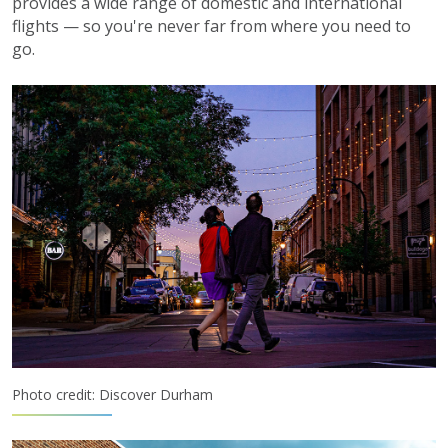
provides a wide range of domestic and international
flights — so you're never far from where you need to
go.
Photo credit: Discover Durham