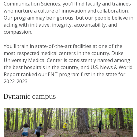
Communication Sciences, you’ll find faculty and trainees
who nurture a culture of innovation and collaboration.
Our program may be rigorous, but our people believe in
acting with initiative, integrity, accountability, and
compassion.
You'll train in state-of-the-art facilities at one of the
most respected medical centers in the country. Duke
University Medical Center is consistently named among
the best hospitals in the country, and U.S. News & World
Report ranked our ENT program first in the state for
2022-2023.
Dynamic campus