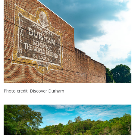
Photo credit: Discover Durham