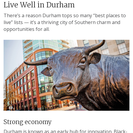
Live Well in Durham
There’s a reason Durham tops so many “best places to
live” lists — it’s a thriving city of Southern charm and
opportunities for all.
Strong economy
Durham is known as an early hub for innovation. Black-