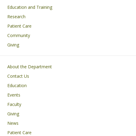
Education and Training
Research
Patient Care
Community
Giving
Footer
About the Department
Contact Us
Education
Events
Faculty
Giving
News
Patient Care