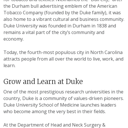
the Durham bull advertising emblem of the American
Tobacco Company (founded by the Duke family), it was
also home to a vibrant cultural and business community.
Duke University was founded in Durham in 1838 and
remains a vital part of the city’s community and
economy.
Today, the fourth-most populous city in North Carolina
attracts people from all over the world to live, work, and
learn.
Grow and Learn at Duke
One of the most prestigious research universities in the
country, Duke is a community of values-driven pioneers.
Duke University School of Medicine launches leaders
who become among the very best in their fields.
At the Department of Head and Neck Surgery &