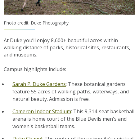
Photo credit: Duke Photography
At Duke you’ll enjoy 8,600+ beautiful acres within
walking distance of parks, historical sites, restaurants,
and museums.
Campus highlights include:
Sarah P. Duke Gardens
: These botanical gardens
feature 55 acres of walking paths, waterways, and
natural beauty. Admission is free.
Cameron Indoor Stadium
: This 9,314-seat basketball
arena is home court of the Blue Devils men's and
women's basketball teams.
Duke Chapel
: The center of the university's spiritual