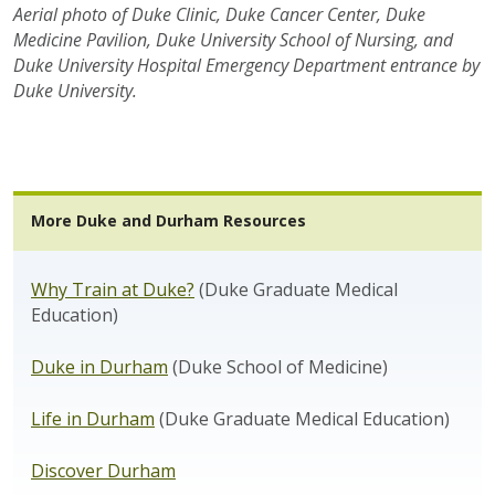
Aerial photo of Duke Clinic, Duke Cancer Center, Duke
Medicine Pavilion, Duke University School of Nursing, and
Duke University Hospital Emergency Department entrance by
Duke University.
More Duke and Durham Resources
Why Train at Duke?
(Duke Graduate Medical
Education)
Duke in Durham
(Duke School of Medicine)
Life in Durham
(Duke Graduate Medical Education)
Discover Durham