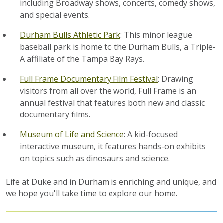
including Broadway shows, concerts, comedy shows,
and special events.
Durham Bulls Athletic Park
: This minor league
baseball park is home to the Durham Bulls, a Triple-
A affiliate of the Tampa Bay Rays.
Full Frame Documentary Film Festival
: Drawing
visitors from all over the world, Full Frame is an
annual festival that features both new and classic
documentary films.
Museum of Life and Science
: A kid-focused
interactive museum, it features hands-on exhibits
on topics such as dinosaurs and science.
Life at Duke and in Durham is enriching and unique, and
we hope you'll take time to explore our home.