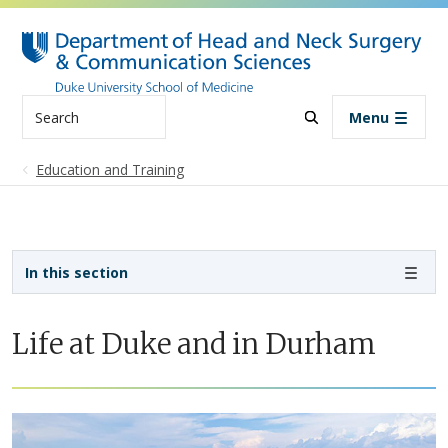
Skip to main content
Search
Menu
Education and Training
Sidebar navigation
In this section
Life at Duke and in Durham