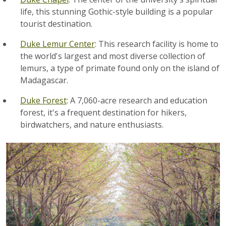
life, this stunning Gothic-style building is a popular
tourist destination.
Duke Lemur Center
: This research facility is home to
the world's largest and most diverse collection of
lemurs, a type of primate found only on the island of
Madagascar.
Duke Forest
: A 7,060-acre research and education
forest, it's a frequent destination for hikers,
birdwatchers, and nature enthusiasts.