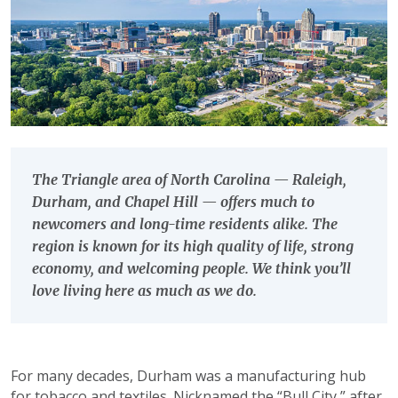
The Triangle area of North Carolina — Raleigh,
Durham, and Chapel Hill — offers much to
newcomers and long-time residents alike. The
region is known for its high quality of life, strong
economy, and welcoming people. We think you’ll
love living here as much as we do.
For many decades, Durham was a manufacturing hub
for tobacco and textiles. Nicknamed the “Bull City,” after