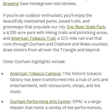
Brewing
have homegrown microbrews.
If you’re an outdoor enthusiast, you’ll enjoy the
beautifully maintained parks, paved trails, and
greenways that populate our city.
Eno River State Park
,
a 4,200-acre park with hiking trails and picnicking areas,
and
American Tobacco Trail
, a 22.5-mile rail-trail that
runs through Durham and Chatham and Wake counties,
draw visitors from all over the Triangle and beyond.
Other Durham highlights include:
American Tobacco Campus
: This historic tobacco
factory has been transformed into a hub of arts and
entertainment, with restaurants, shops, and live
music.
Durham Performing Arts Center
: DPAC is a large
theater that hosts a variety of live performances,