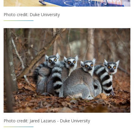
Photo credit: Duke University
Photo credit: Jared Lazarus - Duke University