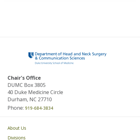
Chair's Office
DUMC Box 3805
40 Duke Medicine Circle
Durham, NC 27710
Phone:
919-684-3834
Main navigation
About Us
Divisions