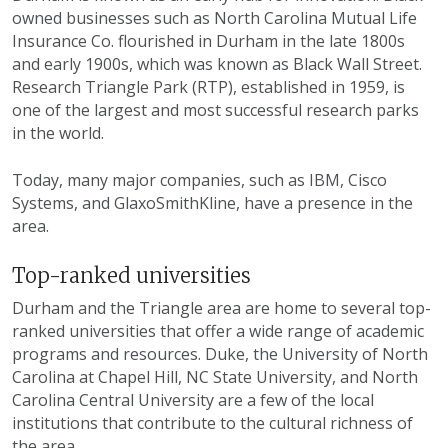
owned businesses such as North Carolina Mutual Life
Insurance Co. flourished in Durham in the late 1800s
and early 1900s, which was known as Black Wall Street.
Research Triangle Park (RTP), established in 1959, is
one of the largest and most successful research parks
in the world.
Today, many major companies, such as IBM, Cisco
Systems, and GlaxoSmithKline, have a presence in the
area.
Top-ranked universities
Durham and the Triangle area are home to several top-
ranked universities that offer a wide range of academic
programs and resources. Duke, the University of North
Carolina at Chapel Hill, NC State University, and North
Carolina Central University are a few of the local
institutions that contribute to the cultural richness of
the area.