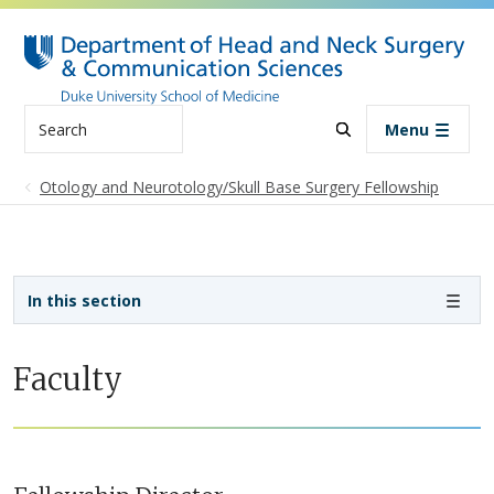
Skip to main content
Search
Menu
Otology and Neurotology/Skull Base Surgery Fellowship
Sidebar navigation - 4th level
In this section
Faculty