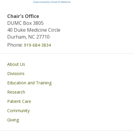
Chair's Office
DUMC Box 3805
40 Duke Medicine Circle
Durham, NC 27710
Phone:
919-684-3834
Main navigation
About Us
Divisions
Education and Training
Research
Patient Care
Community
Giving