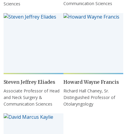
Communication Sciences
Sciences
Steven Jeffrey Eliades
Howard Wayne Francis
Associate Professor of Head
Richard Hall Chaney, Sr.
and Neck Surgery &
Distinguished Professor of
Communication Sciences
Otolaryngology