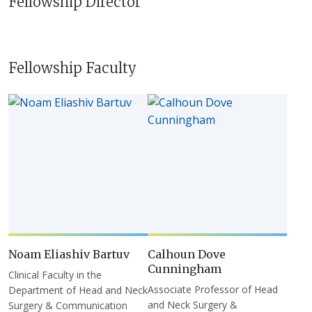
Fellowship Director
Fellowship Faculty
Noam Eliashiv Bartuv
Calhoun Dove
Cunningham
Clinical Faculty in the
Associate Professor of Head
Department of Head and Neck
and Neck Surgery &
Surgery & Communication