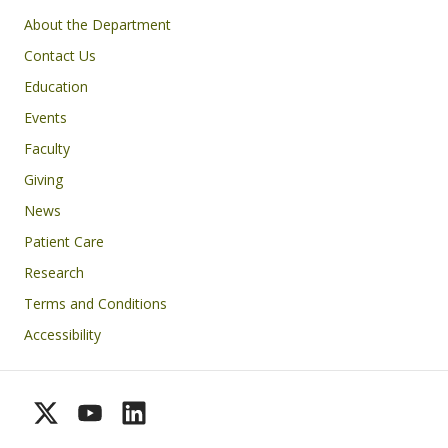
Footer
About the Department
Contact Us
Education
Events
Faculty
Giving
News
Patient Care
Research
Terms and Conditions
Accessibility