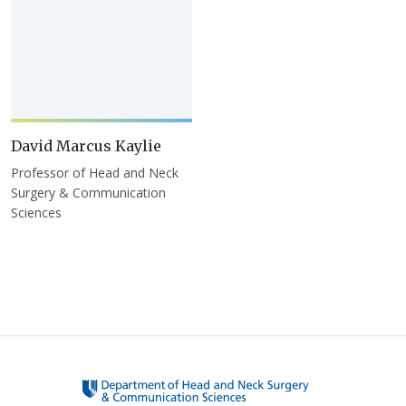
David Marcus Kaylie
Professor of Head and Neck
Surgery & Communication
Sciences