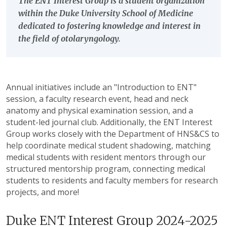
The ENT Interest Group is a student organization
within the Duke University School of Medicine
dedicated to fostering knowledge and interest in
the field of otolaryngology.
Annual initiatives include an "Introduction to ENT"
session, a faculty research event, head and neck
anatomy and physical examination session, and a
student-led journal club. Additionally, the ENT Interest
Group works closely with the Department of HNS&CS to
help coordinate medical student shadowing, matching
medical students with resident mentors through our
structured mentorship program, connecting medical
students to residents and faculty members for research
projects, and more!
Duke ENT Interest Group 2024-2025