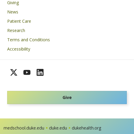
Giving
News
Patient Care
Research
Terms and Conditions
Accessibility
Give
medschool.duke.edu
duke.edu
dukehealth.org