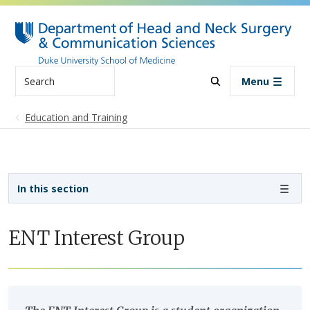
Skip to main content
Search
Menu
Education and Training
Sidebar navigation
In this section
ENT Interest Group