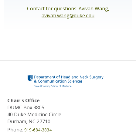
Contact for questions: Avivah Wang,
avivah.wang@duke.edu
Chair's Office
DUMC Box 3805
40 Duke Medicine Circle
Durham, NC 27710
Phone:
919-684-3834