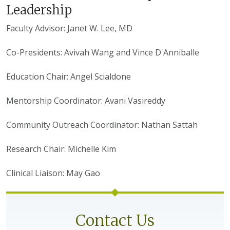
Leadership
Faculty Advisor: Janet W. Lee, MD
Co-Presidents: Avivah Wang and Vince D'Anniballe
Education Chair: Angel Scialdone
Mentorship Coordinator: Avani Vasireddy
Community Outreach Coordinator: Nathan Sattah
Research Chair: Michelle Kim
Clinical Liaison: May Gao
Contact Us