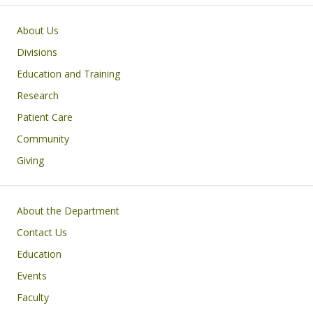
Main navigation
About Us
Divisions
Education and Training
Research
Patient Care
Community
Giving
Footer
About the Department
Contact Us
Education
Events
Faculty