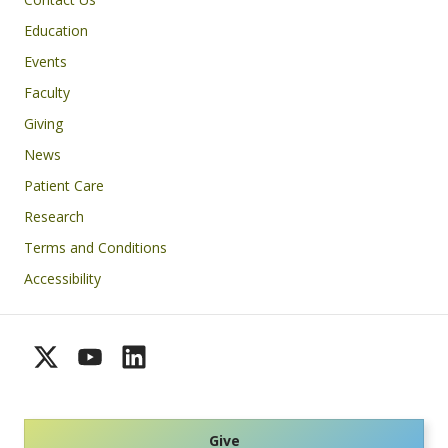
Education
Events
Faculty
Giving
News
Patient Care
Research
Terms and Conditions
Accessibility
Give