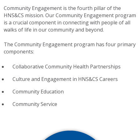
Community Engagement is the fourth pillar of the
HNS&CS mission. Our Community Engagement program
is a crucial component in connecting with people of all
walks of life in our community and beyond.
The Community Engagement program has four primary
components:
Collaborative Community Health Partnerships
Culture and Engagement in HNS&CS Careers
Community Education
Community Service