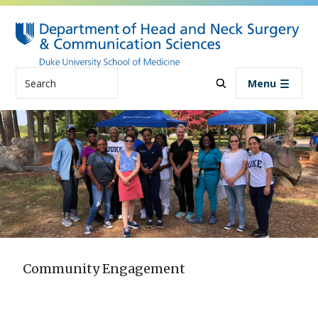
Skip to main content
Search
Menu
Community Engagement
Community Engagement