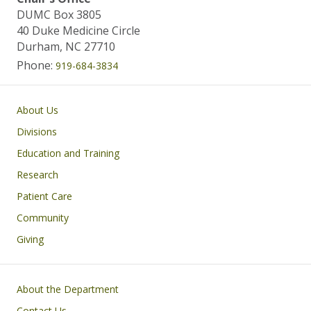
DUMC Box 3805
40 Duke Medicine Circle
Durham, NC 27710
Phone:
919-684-3834
Main navigation
About Us
Divisions
Education and Training
Research
Patient Care
Community
Giving
Footer
About the Department
Contact Us