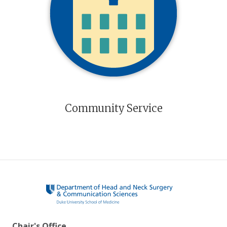
Community Service
Chair's Office