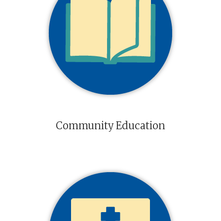
Community Education