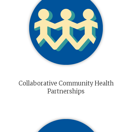
Collaborative Community Health
Partnerships