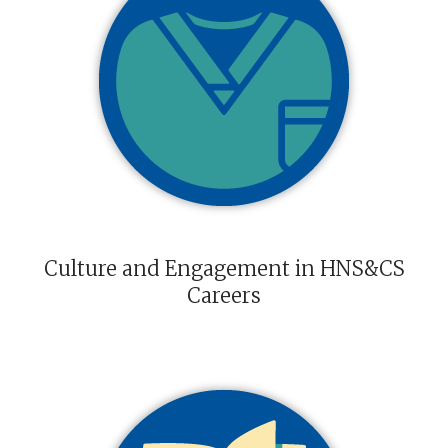
Culture and Engagement in HNS&CS
Careers