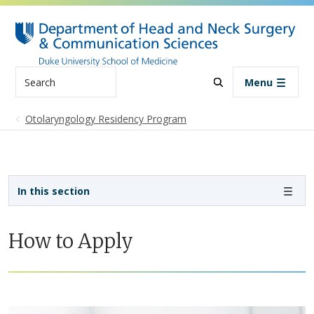
Skip to main content
Search
Menu
Otolaryngology Residency Program
Sidebar navigation - 4th level
In this section
How to Apply