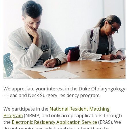
We appreciate your interest in the Duke Otolaryngology
- Head and Neck Surgery residency program.
We participate in the
National Resident Matching
Program
(NRMP) and only accept applications through
the
Electronic Residency Application Service
(ERAS). We
do not require any additional data other than that