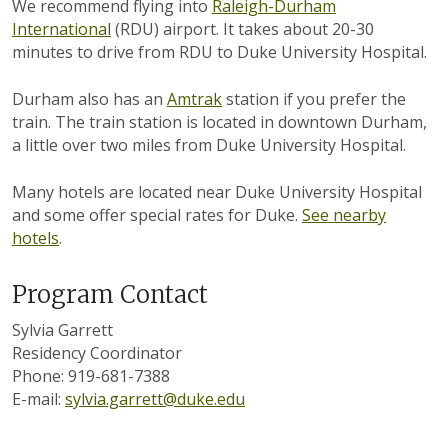
We recommend flying into
Raleigh-Durham
International
(RDU) airport. It takes about 20-30
minutes to drive from RDU to Duke University Hospital.
Durham also has an
Amtrak
station if you prefer the
train. The train station is located in downtown Durham,
a little over two miles from Duke University Hospital.
Many hotels are located near Duke University Hospital
and some offer special rates for Duke.
See nearby
hotels
.
Program Contact
Sylvia Garrett
Residency Coordinator
Phone: 919-681-7388
E-mail:
sylvia.garrett@duke.edu