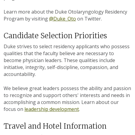
Learn more about the Duke Otolaryngology Residency
Program by visiting
@Duke_Oto
on Twitter.
Candidate Selection Priorities
Duke strives to select residency applicants who possess
qualities that the faculty believe are necessary to
become physician leaders. These qualities include
initiative, integrity, self-discipline, compassion, and
accountability.
We believe great leaders possess the ability and passion
to recognize and support others' interests and needs in
accomplishing a common mission. Learn about our
focus on
leadership development
.
Travel and Hotel Information