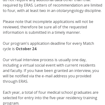
required by ERAS. Letters of recommendation are limited
to four, with at least two in an otolaryngology discipline.
Please note that incomplete applications will not be
reviewed, therefore be sure all of the requested
information is submitted in a timely manner.
Our program's application deadline for every Match
cycle is
October 24
.
Our virtual interview process is usually one day,
including a virtual social event with current residents
and faculty. If you have been granted an interview, you
will be notified via the e-mail address you provided
through ERAS.
Each year, a total of four medical school graduates are
selected for entry into the five-year residency training
program.