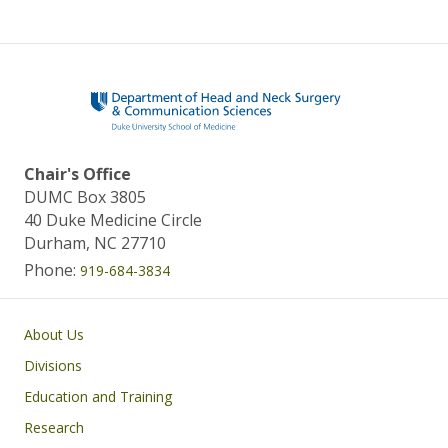
Chair's Office
DUMC Box 3805
40 Duke Medicine Circle
Durham, NC 27710
Phone:
919-684-3834
Main navigation
About Us
Divisions
Education and Training
Research