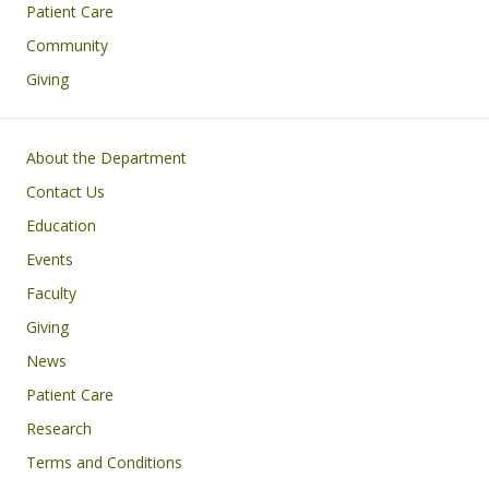
Patient Care
Community
Giving
Footer
About the Department
Contact Us
Education
Events
Faculty
Giving
News
Patient Care
Research
Terms and Conditions