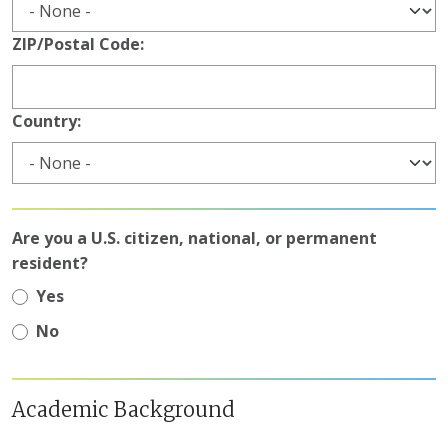
ZIP/Postal Code:
Country:
Are you a U.S. citizen, national, or permanent
resident?
Yes
No
Academic Background