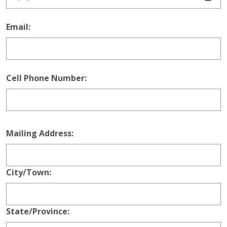
Email:
Cell Phone Number:
Mailing Address
Mailing Address:
City/Town:
State/Province: