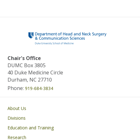
Chair's Office
DUMC Box 3805
40 Duke Medicine Circle
Durham, NC 27710
Phone:
919-684-3834
Main navigation
About Us
Divisions
Education and Training
Research