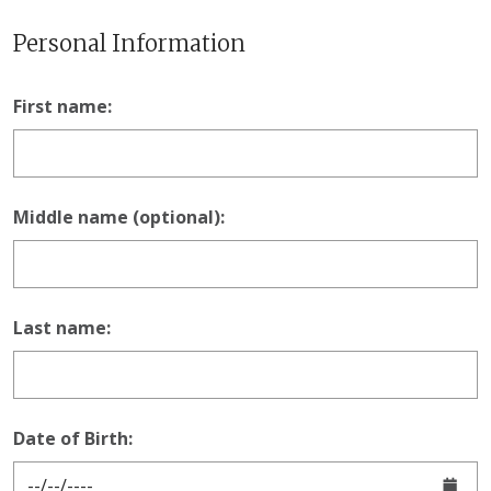
Personal Information
First name:
Middle name (optional):
Last name:
Date of Birth: