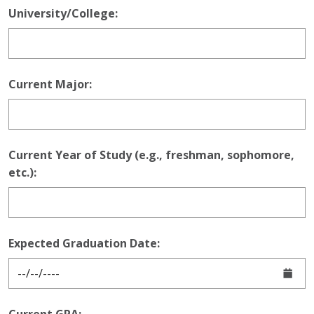
University/College:
Current Major:
Current Year of Study (e.g., freshman, sophomore,
etc.):
Expected Graduation Date: