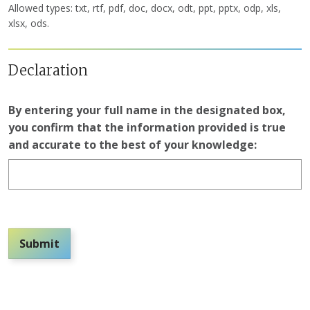
Allowed types: txt, rtf, pdf, doc, docx, odt, ppt, pptx, odp, xls,
xlsx, ods.
Declaration
By entering your full name in the designated box,
you confirm that the information provided is true
and accurate to the best of your knowledge:
Submit