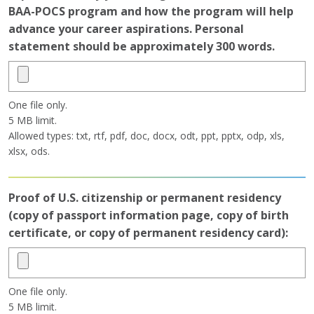
BAA-POCS program and how the program will help
advance your career aspirations. Personal
statement should be approximately 300 words.
One file only.
5 MB limit.
Allowed types: txt, rtf, pdf, doc, docx, odt, ppt, pptx, odp, xls,
xlsx, ods.
Proof of U.S. citizenship or permanent residency
(copy of passport information page, copy of birth
certificate, or copy of permanent residency card):
One file only.
5 MB limit.