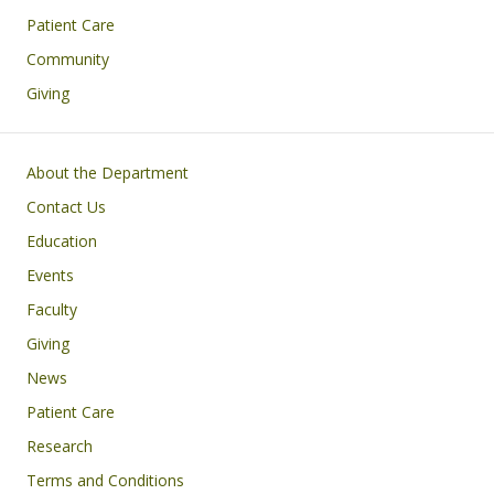
Patient Care
Community
Giving
Footer
About the Department
Contact Us
Education
Events
Faculty
Giving
News
Patient Care
Research
Terms and Conditions