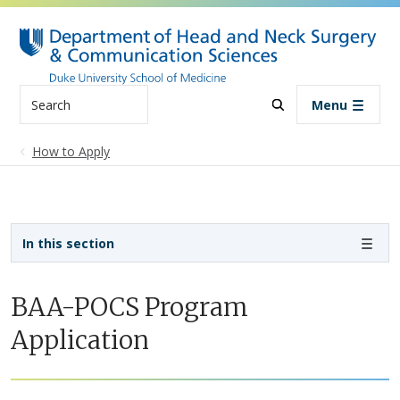
Skip to main content
Search
Menu
How to Apply
Sidebar navigation - 3rd level
In this section
BAA-POCS Program
Application