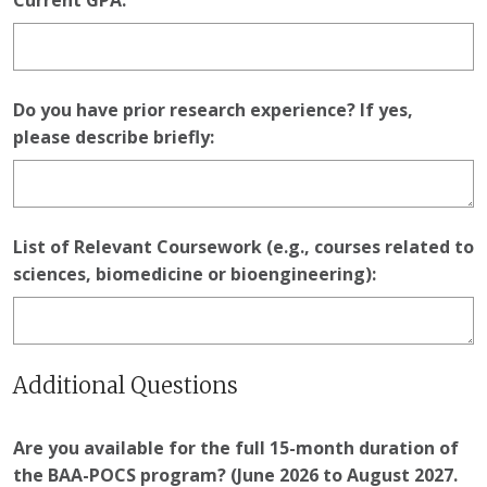
Current GPA:
Do you have prior research experience? If yes,
please describe briefly:
List of Relevant Coursework (e.g., courses related to
sciences, biomedicine or bioengineering):
Additional Questions
Are you available for the full 15-month duration of
the BAA-POCS program? (June 2026 to August 2027.