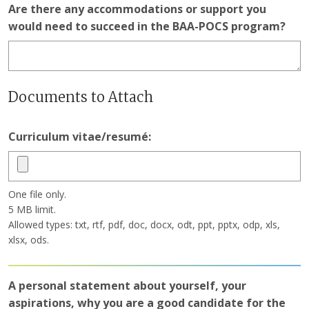
Are there any accommodations or support you
would need to succeed in the BAA-POCS program?
Documents to Attach
Curriculum vitae/resumé:
One file only.
5 MB limit.
Allowed types: txt, rtf, pdf, doc, docx, odt, ppt, pptx, odp, xls,
xlsx, ods.
A personal statement about yourself, your
aspirations, why you are a good candidate for the