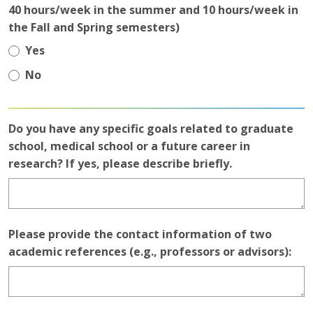
40 hours/week in the summer and 10 hours/week in
the Fall and Spring semesters)
Yes
No
Do you have any specific goals related to graduate
school, medical school or a future career in
research? If yes, please describe briefly.
Please provide the contact information of two
academic references (e.g., professors or advisors):