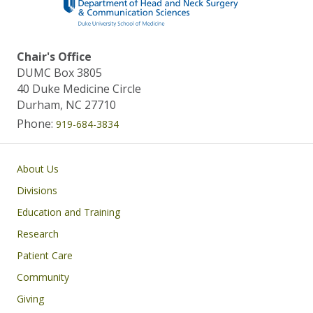
Chair's Office
DUMC Box 3805
40 Duke Medicine Circle
Durham, NC 27710
Phone:
919-684-3834
Main navigation
About Us
Divisions
Education and Training
Research
Patient Care
Community
Giving