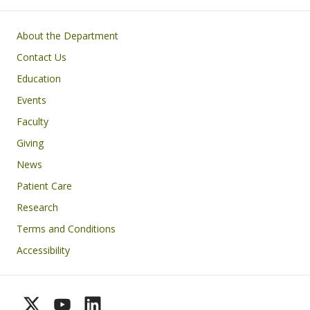
Footer
About the Department
Contact Us
Education
Events
Faculty
Giving
News
Patient Care
Research
Terms and Conditions
Accessibility