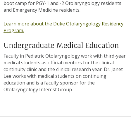
boot camp for PGY-1 and -2 Otolaryngology residents
and Emergency Medicine residents.
Learn more about the Duke Otolaryngology Residency
Program.
Undergraduate Medical Education
Faculty in Pediatric Otolaryngology work with third-year
medical students as official mentors for the clinical
continuity clinic and the clinical research year. Dr. Janet
Lee works with medical students on continuing
education and is a faculty sponsor for the
Otolaryngology Interest Group.