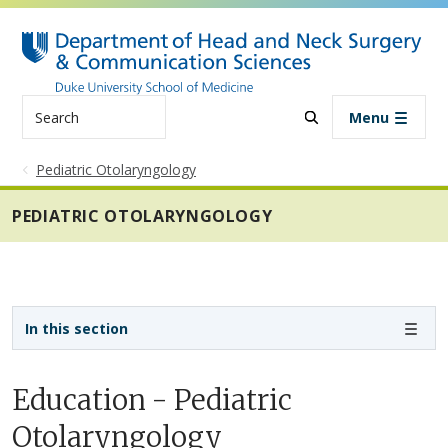
Skip to main content
Search
Menu
Pediatric Otolaryngology
PEDIATRIC OTOLARYNGOLOGY
Sidebar navigation - 3rd level
In this section
Education - Pediatric
Otolaryngology