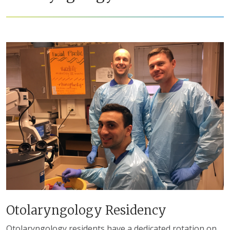
Otolaryngology Residency
Otolaryngology residents have a dedicated rotation on