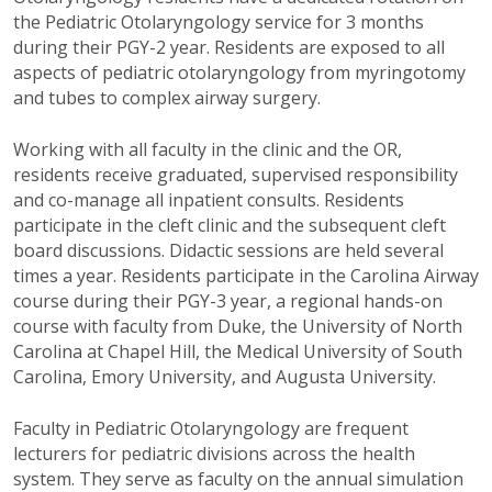
the Pediatric Otolaryngology service for 3 months
during their PGY-2 year. Residents are exposed to all
aspects of pediatric otolaryngology from myringotomy
and tubes to complex airway surgery.
Working with all faculty in the clinic and the OR,
residents receive graduated, supervised responsibility
and co-manage all inpatient consults. Residents
participate in the cleft clinic and the subsequent cleft
board discussions. Didactic sessions are held several
times a year. Residents participate in the Carolina Airway
course during their PGY-3 year, a regional hands-on
course with faculty from Duke, the University of North
Carolina at Chapel Hill, the Medical University of South
Carolina, Emory University, and Augusta University.
Faculty in Pediatric Otolaryngology are frequent
lecturers for pediatric divisions across the health
system. They serve as faculty on the annual simulation