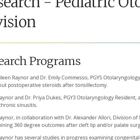
search - Pediatric O
vision
earch Programs
Eileen Raynor and Dr. Emily Commesso, PGY5 Otolaryngology 
out postoperative steroids after tonsillectomy.
Raynor and Dr. Priya Dukes, PGY3 Otolaryngology Resident, are
hronic sinusitis.
aynor, in collaboration with Dr. Alexander Allori, Division of 
ning 360 degree outcomes after cleft lip and/or palate surge
Raynor has several studies in progress examining congenita