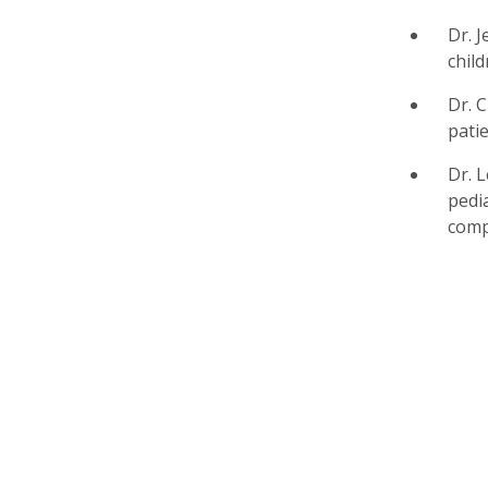
Dr. 
chil
Dr. 
patie
Dr. 
pedi
comp