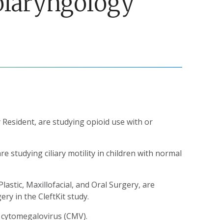
tolaryngology
Resident, are studying opioid use with or
 studying ciliary motility in children with normal
Plastic, Maxillofacial, and Oral Surgery, are
ry in the CleftKit study.
l cytomegalovirus (CMV).