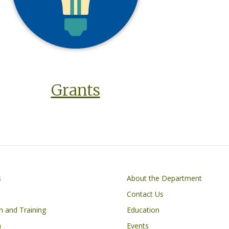
Grants
on
Footer
s
About the Department
Contact Us
n and Training
Education
h
Events