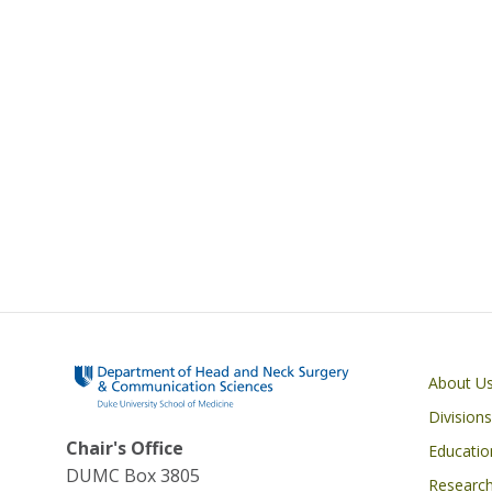
Main navigati
About U
Divisions
Chair's Office
Educatio
DUMC Box 3805
Researc