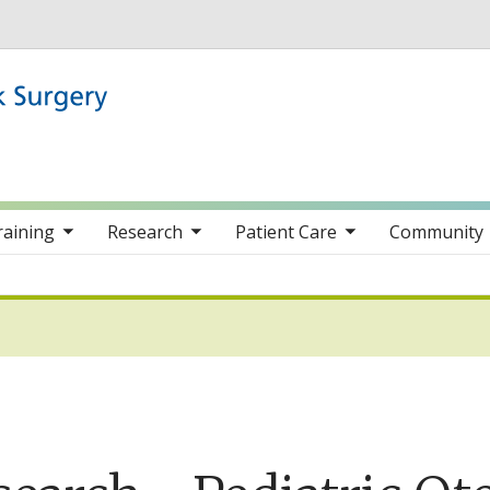
Skip to main content
nav items
toggle sub nav items
toggle sub nav items
toggle sub nav item
raining
Research
Patient Care
Community