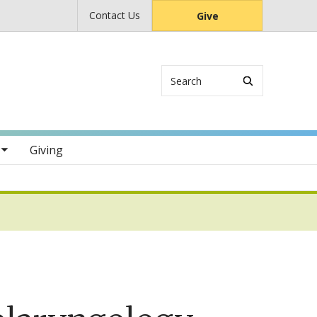
Contact Us
Give
Search
s
Giving