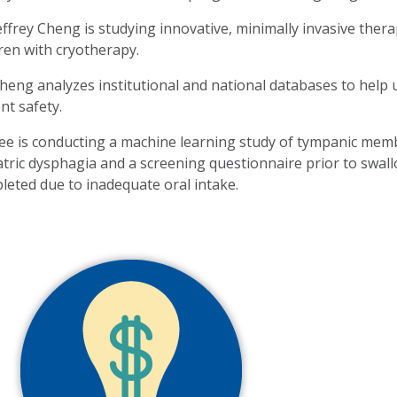
Jeffrey Cheng is studying innovative, minimally invasive the
dren with cryotherapy.
Cheng analyzes institutional and national databases to help
nt safety.
Lee is conducting a machine learning study of tympanic memb
atric dysphagia and a screening questionnaire prior to swall
leted due to inadequate oral intake.