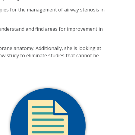
rapies for the management of airway stenosis in
 understand and find areas for improvement in
rane anatomy. Additionally, she is looking at
ow study to eliminate studies that cannot be