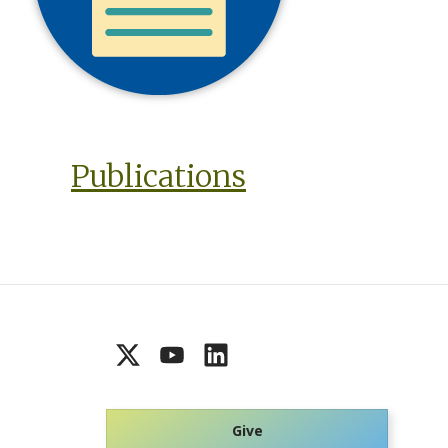
Publications
Give