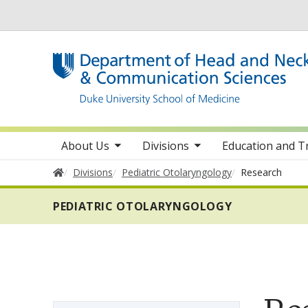
Utility
toggle sub nav items
toggle sub nav items
toggle sub 
Main navigation
About Us
Divisions
Education and T
Home
Divisions
Pediatric Otolaryngology
Research
PEDIATRIC OTOLARYNGOLOGY