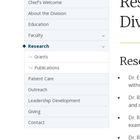
Re
Sidebar navigation - 3rd level
Chief's Welcome
About the Division
Di
Education
Faculty
Research
Grants
Res
Publications
Dr. 
Patient Care
with
Outreach
Dr. 
Leadership Development
and c
Giving
Dr. R
Contact
exami
Dr. 