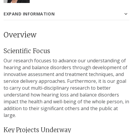
EXPAND INFORMATION
Overview
Scientific Focus
Our research focuses to advance our understanding of
hearing and balance disorders through development of
innovative assessment and treatment techniques, and
service delivery approaches. Furthermore, it is our goal
to carry out multi-disciplinary research to better
understand how hearing loss and balance disorders
impact the health and well-being of the whole person, in
addition to their significant others and the public at
large.
Key Projects Underway