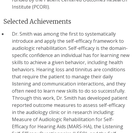
Institute (PCORI).
Selected Achievements
Dr. Smith was among the first to systematically
introduce and apply the self-efficacy framework to
audiologic rehabilitation. Self-efficacy is the domain-
specific confidence an individual has for learning new
skills to achieve a given behavior, including health
behaviors. Hearing loss and tinnitus are conditions
that require the patient to manage their daily
listening and communication interactions, and they
often need to learn new skills to do so successfully.
Through this work, Dr. Smith has developed patient
reported outcome measures to assess self-efficacy
in the audiology clinic or in research including:
Measure of Audiologic Rehabilitation for Self-
Efficacy for Hearing Aids (MARS-HA), the Listening