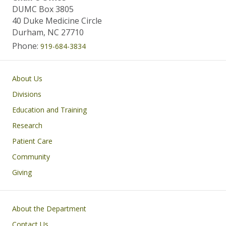
DUMC Box 3805
40 Duke Medicine Circle
Durham, NC 27710
Phone:
919-684-3834
Main navigation
About Us
Divisions
Education and Training
Research
Patient Care
Community
Giving
Footer
About the Department
Contact Us