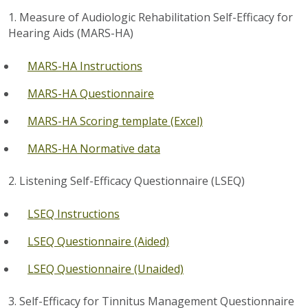
1. Measure of Audiologic Rehabilitation Self-Efficacy for
Hearing Aids (MARS-HA)
MARS-HA Instructions
MARS-HA Questionnaire
MARS-HA Scoring template (Excel)
MARS-HA Normative data
2. Listening Self-Efficacy Questionnaire (LSEQ)
LSEQ Instructions
LSEQ Questionnaire (Aided)
LSEQ Questionnaire (Unaided)
3. Self-Efficacy for Tinnitus Management Questionnaire