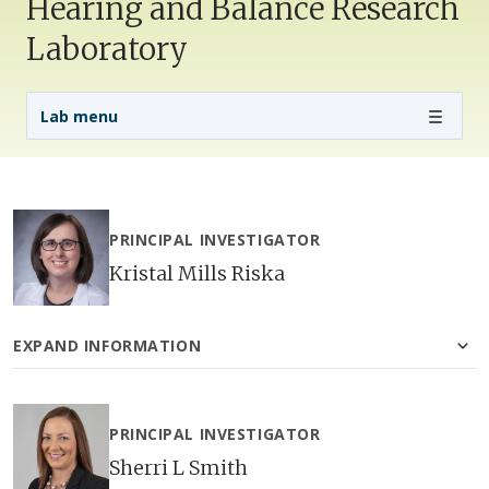
Hearing and Balance Research
Laboratory
Lab Menu
Lab menu
PRINCIPAL INVESTIGATOR
Kristal Mills Riska
EXPAND INFORMATION
PRINCIPAL INVESTIGATOR
Sherri L Smith