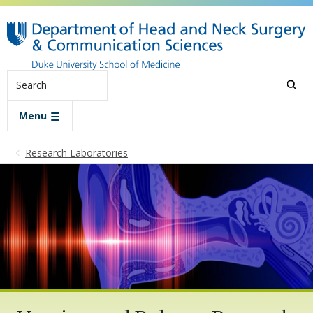
Skip to main content
Search
Menu
Research Laboratories