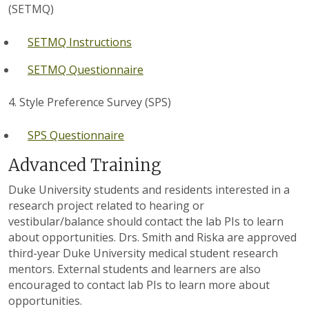
(SETMQ)
SETMQ Instructions
SETMQ Questionnaire
4. Style Preference Survey (SPS)
SPS Questionnaire
Advanced Training
Duke University students and residents interested in a
research project related to hearing or
vestibular/balance should contact the lab PIs to learn
about opportunities. Drs. Smith and Riska are approved
third-year Duke University medical student research
mentors. External students and learners are also
encouraged to contact lab PIs to learn more about
opportunities.