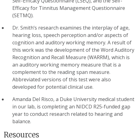
Self-Efficacy Questionnaire (LSEQ), and the Self-
Efficacy for Tinnitus Management Questionnaire
(SETMQ).
Dr. Smith’s research examines the interplay of age,
hearing loss, speech perception and/or aspects of
cognition and auditory working memory. A result of
this work was the development of the Word Auditory
Recognition and Recall Measure (WARRM), which is
an auditory working memory measure that is a
complement to the reading span measure.
Abbreviated versions of this test were also
developed for potential clinical use.
Amanda Del Risco, a Duke University medical student
in our lab, is completing an NIDCD R25-funded gap
year to conduct research related to hearing and
balance.
Resources