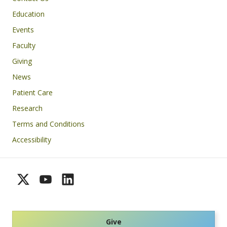
Education
Events
Faculty
Giving
News
Patient Care
Research
Terms and Conditions
Accessibility
Give