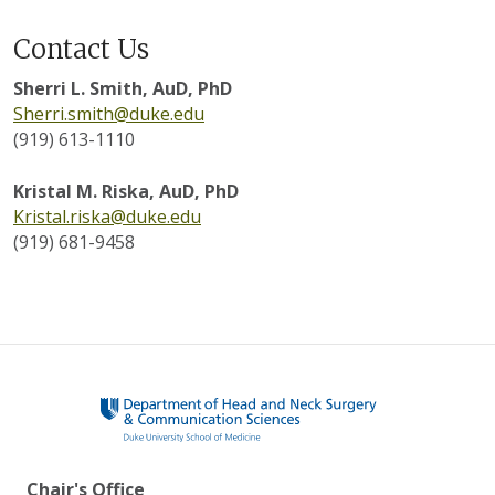
Contact Us
Sherri L. Smith, AuD, PhD
Sherri.smith@duke.edu
(919) 613-1110
Kristal M. Riska, AuD, PhD
Kristal.riska@duke.edu
(919) 681-9458
Chair's Office