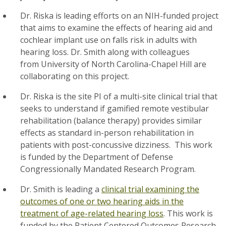
Dr. Riska is leading efforts on an NIH-funded project
that aims to examine the effects of hearing aid and
cochlear implant use on falls risk in adults with
hearing loss. Dr. Smith along with colleagues
from University of North Carolina-Chapel Hill are
collaborating on this project.
Dr. Riska is the site PI of a multi-site clinical trial that
seeks to understand if gamified remote vestibular
rehabilitation (balance therapy) provides similar
effects as standard in-person rehabilitation in
patients with post-concussive dizziness. This work
is funded by the Department of Defense
Congressionally Mandated Research Program.
Dr. Smith is leading a
clinical trial examining the
outcomes of one or two hearing aids in the
treatment of age-related hearing loss
. This work is
funded by the Patient Centered Outcomes Research