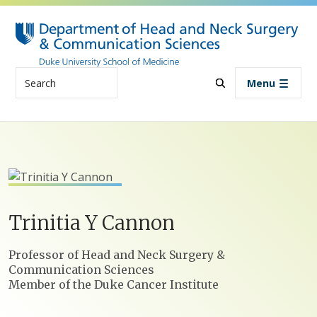
Skip to main content
Search
Menu
Trinitia
Y
Cannon
Positions
Professor of Head and Neck Surgery &
Communication Sciences
Member of the Duke Cancer Institute