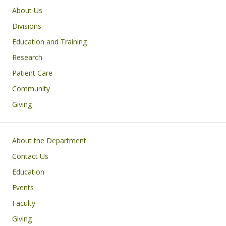
Main navigation
About Us
Divisions
Education and Training
Research
Patient Care
Community
Giving
Footer
About the Department
Contact Us
Education
Events
Faculty
Giving