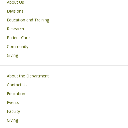
Main navigation
About Us
Divisions
Education and Training
Research
Patient Care
Community
Giving
Footer
About the Department
Contact Us
Education
Events
Faculty
Giving