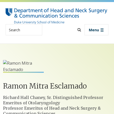
Skip to main content
Search
Menu
Ramon
Mitra
Esclamado
Positions
Richard Hall Chaney, Sr. Distinguished Professor
Emeritus of Otolaryngology
Professor Emeritus of Head and Neck Surgery &
Communication Sciences