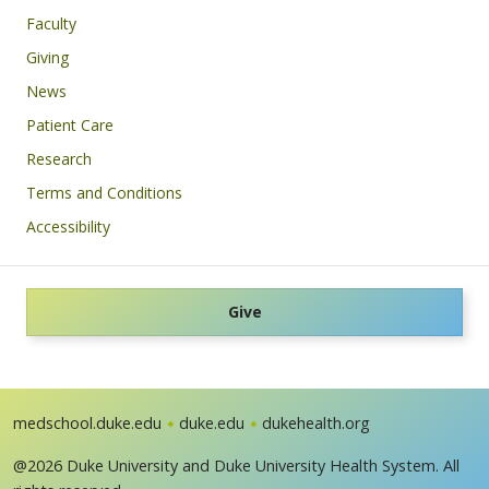
Faculty
Giving
News
Patient Care
Research
Terms and Conditions
Accessibility
Give
medschool.duke.edu
duke.edu
dukehealth.org
@2026 Duke University and Duke University Health System. All