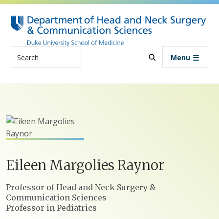
Skip to main content
Search
Menu
Eileen
Margolies
Raynor
Positions
Professor of Head and Neck Surgery &
Communication Sciences
Professor in Pediatrics