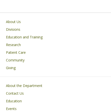
Main navigation
About Us
Divisions
Education and Training
Research
Patient Care
Community
Giving
Footer
About the Department
Contact Us
Education
Events