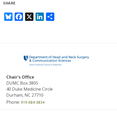
SHARE
Bl
F
X
Li
S
u
ac
n
h
e
e
k
ar
sk
b
e
e
y
o
dI
o
n
k
Chair's Office
DUMC Box 3805
40 Duke Medicine Circle
Durham, NC 27710
Phone:
919-684-3834