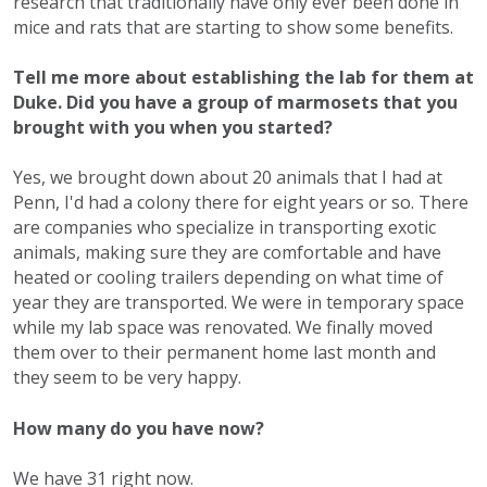
research that traditionally have only ever been done in
mice and rats that are starting to show some benefits.
Tell me more about establishing the lab for them at
Duke. Did you have a group of marmosets that you
brought with you when you started?
Yes, we brought down about 20 animals that I had at
Penn, I'd had a colony there for eight years or so. There
are companies who specialize in transporting exotic
animals, making sure they are comfortable and have
heated or cooling trailers depending on what time of
year they are transported. We were in temporary space
while my lab space was renovated. We finally moved
them over to their permanent home last month and
they seem to be very happy.
How many do you have now?
We have 31 right now.