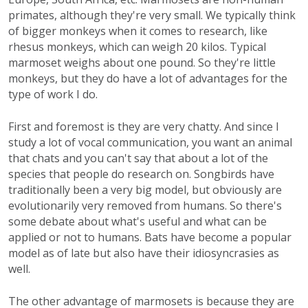
primates, although they're very small. We typically think
of bigger monkeys when it comes to research, like
rhesus monkeys, which can weigh 20 kilos. Typical
marmoset weighs about one pound. So they're little
monkeys, but they do have a lot of advantages for the
type of work I do.
First and foremost is they are very chatty. And since I
study a lot of vocal communication, you want an animal
that chats and you can't say that about a lot of the
species that people do research on. Songbirds have
traditionally been a very big model, but obviously are
evolutionarily very removed from humans. So there's
some debate about what's useful and what can be
applied or not to humans. Bats have become a popular
model as of late but also have their idiosyncrasies as
well.
The other advantage of marmosets is because they are