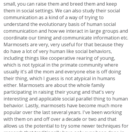
small, you can raise them and breed them and keep
them in social settings. We can also study their social
communication as a kind of a way of trying to
understand the evolutionary basis of human social
communication and how we interact in large groups and
coordinate our timing and communicate information etc.
Marmosets are very, very useful for that because they
do have a lot of very human like social behaviors,
including things like cooperative rearing of young,
which is not typical in the primate community where
usually it's all the mom and everyone else is off doing
their thing, which I guess is not atypical in humans
either. Marmosets are about the whole family
participating in raising their young and that's very
interesting and applicable social parallel thing to human
behavior. Lastly, marmosets have become much more
popular over the last several years. I've been working
with them on and off over a decade or two and that
allows us the potential to try some newer techniques for