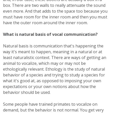
box. There are two walls to really attenuate the sound
even more. And that adds to the space too because you
must have room for the inner room and then you must
have the outer room around the inner room.
What is natural basis of vocal communication?
Natural basis is communication that's happening the
way it's meant to happen, meaning in a natural or at
least naturalistic context. There are ways of getting an
animal to vocalize, which may or may not be
ethologically relevant. Ethology is the study of natural
behavior of a species and trying to study a species for
what it's good at, as opposed to imposing your own
expectations or your own notions about how the
behavior should be used.
Some people have trained primates to vocalize on
demand, but the behavior is not normal. You get very