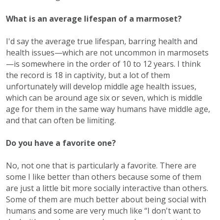
What is an average lifespan of a marmoset?
I'd say the average true lifespan, barring health and
health issues—which are not uncommon in marmosets
—is somewhere in the order of 10 to 12 years. I think
the record is 18 in captivity, but a lot of them
unfortunately will develop middle age health issues,
which can be around age six or seven, which is middle
age for them in the same way humans have middle age,
and that can often be limiting.
Do you have a favorite one?
No, not one that is particularly a favorite. There are
some I like better than others because some of them
are just a little bit more socially interactive than others.
Some of them are much better about being social with
humans and some are very much like “I don't want to