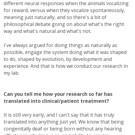
different neural responses when the animals vocalizing
for reward, versus when they vocalize spontaneously,
meaning just naturally, and so there's a bit of
philosophical debate going on about what's the right
way and what's natural and what's not.
I've always argued for doing things as naturally as
possible, engage the system doing what it was shaped
to do, shaped by evolution, by development and
experience. And that is how we conduct our research in
my lab.
Can you tell me how your research so far has
translated into clinical/patient treatment?
It is still very early, and I can't say that it has truly
translated into anything just yet. We know that being
congenitally deaf or being born without any hearing