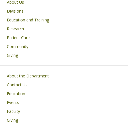
Main navigation
About Us
Divisions
Education and Training
Research
Patient Care
Community
Giving
Footer
About the Department
Contact Us
Education
Events
Faculty
Giving