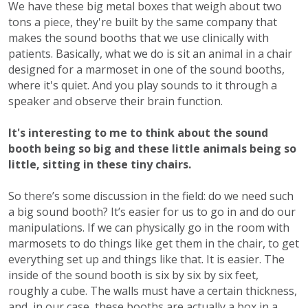
We have these big metal boxes that weigh about two
tons a piece, they're built by the same company that
makes the sound booths that we use clinically with
patients. Basically, what we do is sit an animal in a chair
designed for a marmoset in one of the sound booths,
where it's quiet. And you play sounds to it through a
speaker and observe their brain function.
It's interesting to me to think about the sound
booth being so big and these little animals being so
little, sitting in these tiny chairs.
So there’s some discussion in the field: do we need such
a big sound booth? It’s easier for us to go in and do our
manipulations. If we can physically go in the room with
marmosets to do things like get them in the chair, to get
everything set up and things like that. It is easier. The
inside of the sound booth is six by six by six feet,
roughly a cube. The walls must have a certain thickness,
and, in our case, these booths are actually a box in a