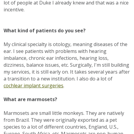
lot of people at Duke I already knew and that was a nice
incentive.
What kind of patients do you see?
My clinical specialty is otology, meaning diseases of the
ear. I see patients with problems with hearing
imbalance, chronic ear infections, hearing loss,
dizziness, balance issues, etc. Surgically, I'm still building
my services, it is still early on. It takes several years after
a transition to a new institution. I also do a lot of
cochlear implant surgeries
.
What are marmosets?
Marmosets are small little monkeys. They are natively
from Brazil. They were originally exported as a pet
species to a lot of different countries, England, U.S.,
Europe, South Africa, etc. Marmosets are non-human