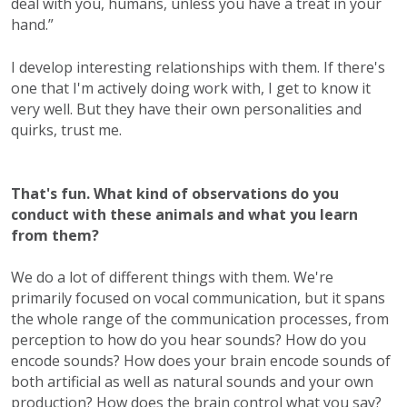
deal with you, humans, unless you have a treat in your
hand.”
I develop interesting relationships with them. If there's
one that I'm actively doing work with, I get to know it
very well. But they have their own personalities and
quirks, trust me.
That's fun. What kind of observations do you
conduct with these animals and what you learn
from them?
We do a lot of different things with them. We're
primarily focused on vocal communication, but it spans
the whole range of the communication processes, from
perception to how do you hear sounds? How do you
encode sounds? How does your brain encode sounds of
both artificial as well as natural sounds and your own
production? How does the brain control what you say?