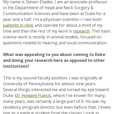
My name is Steven Eliades. I am an associate professor
in the Department of Head and Neck Surgery &
Communication Sciences and have been at Duke for a
year and a half. I'm a physician-scientist—I see both
patients in clinic
and operate for about a third of my
time and then the rest of my work is
research
. This basic
science work is mostly in animal models, focused on
questions related to hearing and vocal communication.
What was appealing to you about coming to Duke
and doing your research here as opposed to other
institutions?
This is my second faculty position. I was originally at
University of Pennsylvania for almost nine years.
Several things interested me and turned my eye toward
Duke.
Dr. Howard Francis
, whom I've known for many,
many years, was certainly a large part of it. He was my
residency program director but even before that, I knew
him as a medical student from the classes I took in