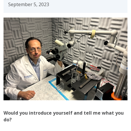
September 5, 2023
Would you introduce yourself and tell me what you
do?