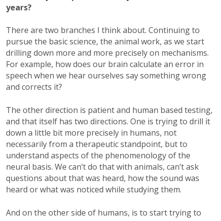
years?
There are two branches I think about. Continuing to
pursue the basic science, the animal work, as we start
drilling down more and more precisely on mechanisms.
For example, how does our brain calculate an error in
speech when we hear ourselves say something wrong
and corrects it?
The other direction is patient and human based testing,
and that itself has two directions. One is trying to drill it
down a little bit more precisely in humans, not
necessarily from a therapeutic standpoint, but to
understand aspects of the phenomenology of the
neural basis. We can’t do that with animals, can’t ask
questions about that was heard, how the sound was
heard or what was noticed while studying them.
And on the other side of humans, is to start trying to