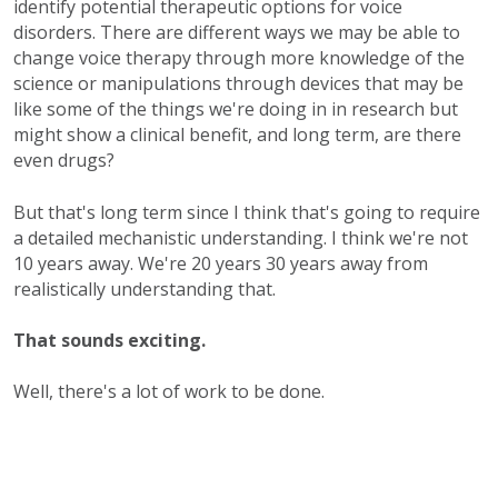
identify potential therapeutic options for voice
disorders. There are different ways we may be able to
change voice therapy through more knowledge of the
science or manipulations through devices that may be
like some of the things we're doing in in research but
might show a clinical benefit, and long term, are there
even drugs?
But that's long term since I think that's going to require
a detailed mechanistic understanding. I think we're not
10 years away. We're 20 years 30 years away from
realistically understanding that.
That sounds exciting.
Well, there's a lot of work to be done.