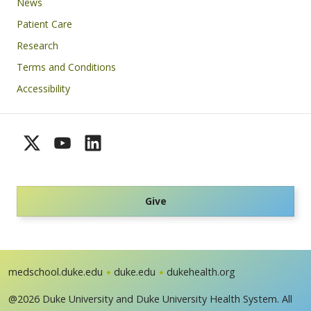
News
Patient Care
Research
Terms and Conditions
Accessibility
Give
medschool.duke.edu
duke.edu
dukehealth.org
@2026 Duke University and Duke University Health System. All