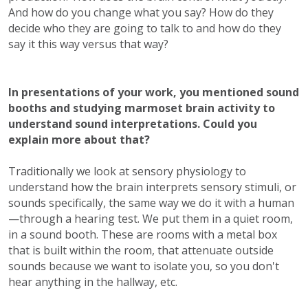
And how do you change what you say? How do they
decide who they are going to talk to and how do they
say it this way versus that way?
In presentations of your work, you mentioned sound
booths and studying marmoset brain activity to
understand sound interpretations. Could you
explain more about that?
Traditionally we look at sensory physiology to
understand how the brain interprets sensory stimuli, or
sounds specifically, the same way we do it with a human
—through a hearing test. We put them in a quiet room,
in a sound booth. These are rooms with a metal box
that is built within the room, that attenuate outside
sounds because we want to isolate you, so you don't
hear anything in the hallway, etc.