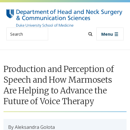
Skip to main content
Search
Menu
Production and Perception of
Speech and How Marmosets
Are Helping to Advance the
Future of Voice Therapy
By Aleksandra Golota