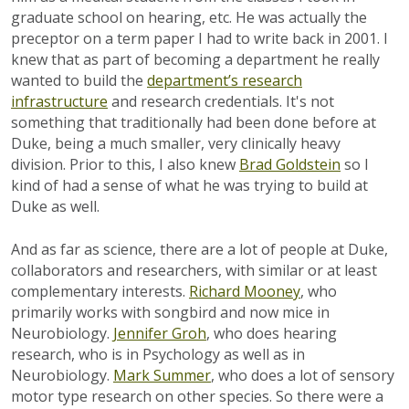
graduate school on hearing, etc. He was actually the
preceptor on a term paper I had to write back in 2001. I
knew that as part of becoming a department he really
wanted to build the
department’s research
infrastructure
and research credentials. It's not
something that traditionally had been done before at
Duke, being a much smaller, very clinically heavy
division. Prior to this, I also knew
Brad Goldstein
so I
kind of had a sense of what he was trying to build at
Duke as well.
And as far as science, there are a lot of people at Duke,
collaborators and researchers, with similar or at least
complementary interests.
Richard Mooney
, who
primarily works with songbird and now mice in
Neurobiology.
Jennifer Groh
, who does hearing
research, who is in Psychology as well as in
Neurobiology.
Mark Summer
, who does a lot of sensory
motor type research on other species. So there were a