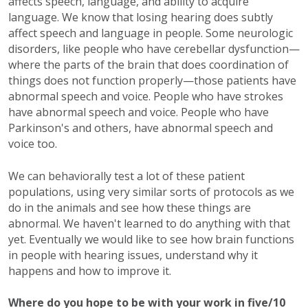
affects speech, language, and ability to acquire
language. We know that losing hearing does subtly
affect speech and language in people. Some neurologic
disorders, like people who have cerebellar dysfunction—
where the parts of the brain that does coordination of
things does not function properly—those patients have
abnormal speech and voice. People who have strokes
have abnormal speech and voice. People who have
Parkinson's and others, have abnormal speech and
voice too.
We can behaviorally test a lot of these patient
populations, using very similar sorts of protocols as we
do in the animals and see how these things are
abnormal. We haven't learned to do anything with that
yet. Eventually we would like to see how brain functions
in people with hearing issues, understand why it
happens and how to improve it.
Where do you hope to be with your work in five/10