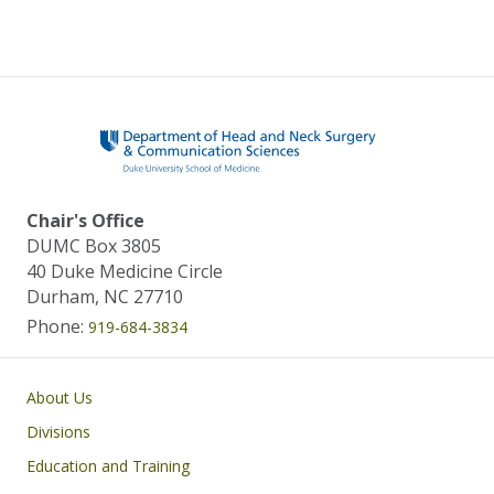
Chair's Office
DUMC Box 3805
40 Duke Medicine Circle
Durham, NC 27710
Phone:
919-684-3834
Main navigation
About Us
Divisions
Education and Training