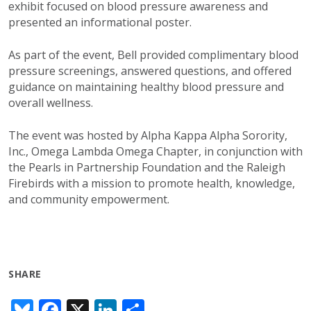
exhibit focused on blood pressure awareness and
presented an informational poster.
As part of the event, Bell provided complimentary blood
pressure screenings, answered questions, and offered
guidance on maintaining healthy blood pressure and
overall wellness.
The event was hosted by Alpha Kappa Alpha Sorority,
Inc., Omega Lambda Omega Chapter, in conjunction with
the Pearls in Partnership Foundation and the Raleigh
Firebirds with a mission to promote health, knowledge,
and community empowerment.
SHARE
Bl
F
X
Li
S