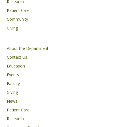
Research
Patient Care
Community
Giving
Footer
About the Department
Contact Us
Education
Events
Faculty
Giving
News
Patient Care
Research