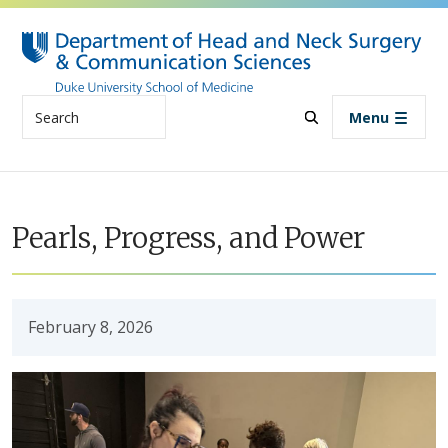
Skip to main content
Search
Menu
Pearls, Progress, and Power
February 8, 2026