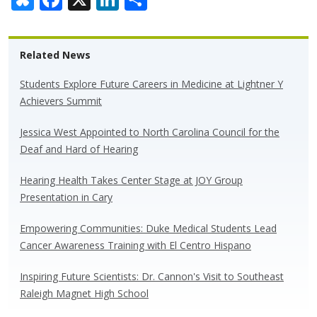
u
ac
n
h
e
e
k
ar
Related News
sk
b
e
e
y
o
dI
Students Explore Future Careers in Medicine at Lightner Y
Achievers Summit
o
n
k
Jessica West Appointed to North Carolina Council for the
Deaf and Hard of Hearing
Hearing Health Takes Center Stage at JOY Group
Presentation in Cary
Empowering Communities: Duke Medical Students Lead
Cancer Awareness Training with El Centro Hispano
Inspiring Future Scientists: Dr. Cannon's Visit to Southeast
Raleigh Magnet High School