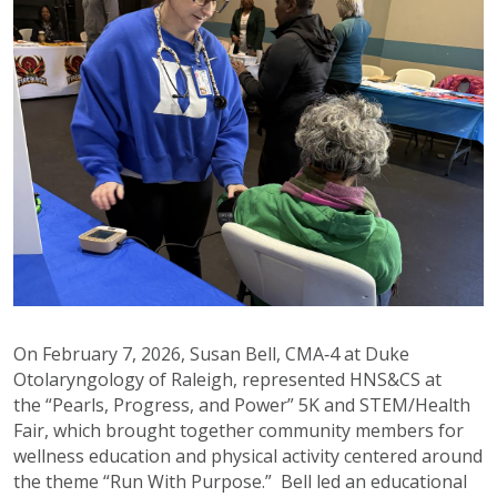
On February 7, 2026, Susan Bell, CMA‑4 at Duke
Otolaryngology of Raleigh, represented HNS&CS at
the “Pearls, Progress, and Power” 5K and STEM/Health
Fair, which brought together community members for
wellness education and physical activity centered around
the theme “Run With Purpose.” Bell led an educational