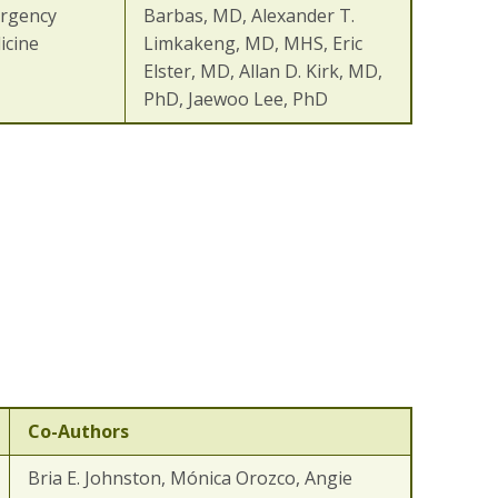
rgency
Barbas, MD, Alexander T.
icine
Limkakeng, MD, MHS, Eric
Elster, MD, Allan D. Kirk, MD,
PhD, Jaewoo Lee, PhD
Co-Authors
Bria E. Johnston, Mónica Orozco, Angie