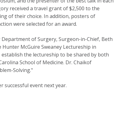
sium, and the presenter of the best talk in each
ory received a travel grant of $2,500 to the
ng of their choice. In addition, posters of
nction were selected for an award.
r Department of Surgery, Surgeon-in-Chief, Beth
he Hunter McGuire Sweaney Lectureship in
establish the lectureship to be shared by both
Carolina School of Medicine. Dr. Chaikof
oblem-Solving."
r successful event next year.