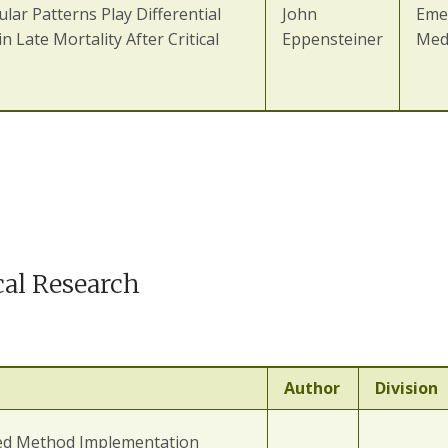
lar Patterns Play Differential
John
Eme
in Late Mortality After Critical
Eppensteiner
Med
s
cal Research
Author
Division
ed Method Implementation