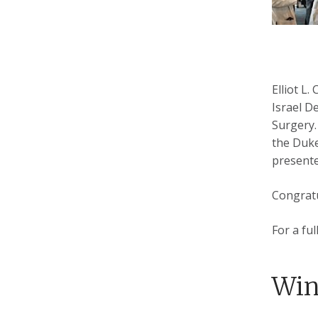
Elliot L
Israel D
Surgery.
the Duke
presente
Congratu
For a fu
Win