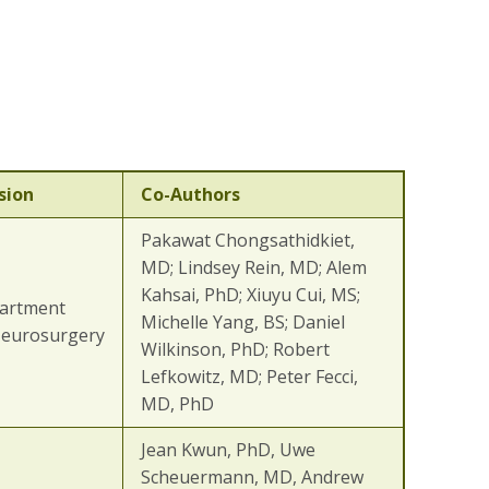
sion
Co-Authors
Pakawat Chongsathidkiet,
MD; Lindsey Rein, MD; Alem
Kahsai, PhD; Xiuyu Cui, MS;
artment
Michelle Yang, BS; Daniel
Neurosurgery
Wilkinson, PhD; Robert
Lefkowitz, MD; Peter Fecci,
MD, PhD
Jean Kwun, PhD, Uwe
Scheuermann, MD, Andrew