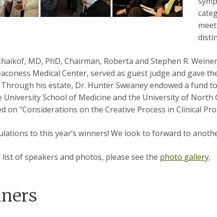
sympo
categ
meeti
disti
. Chaikof, MD, PhD, Chairman, Roberta and Stephen R. Weine
eaconess Medical Center, served as guest judge and gave t
 Through his estate, Dr. Hunter Sweaney endowed a fund to 
 University School of Medicine and the University of North 
d on "Considerations on the Creative Process in Clinical Pr
lations to this year’s winners! We look to forward to anothe
ll list of speakers and photos, please see the
photo gallery
.
ners