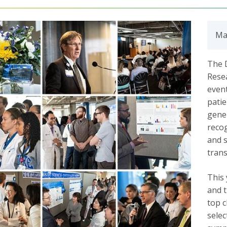
Ma
The 
Resea
event
patie
gener
recog
and s
trans
This 
and t
top c
selec