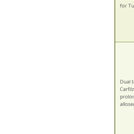
for T
Dual t
Carfil
prolon
allos