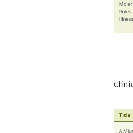
Molecu
Roles 
Illnes
Clini
Title
A Mix