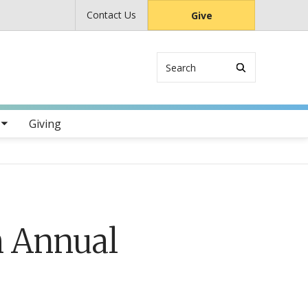
Contact Us
Give
Search
s
Giving
h Annual