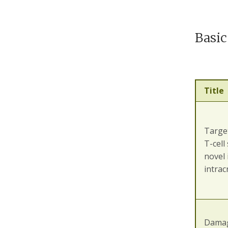
Basic
Title
Target
T-cell
novel
intrac
Damag