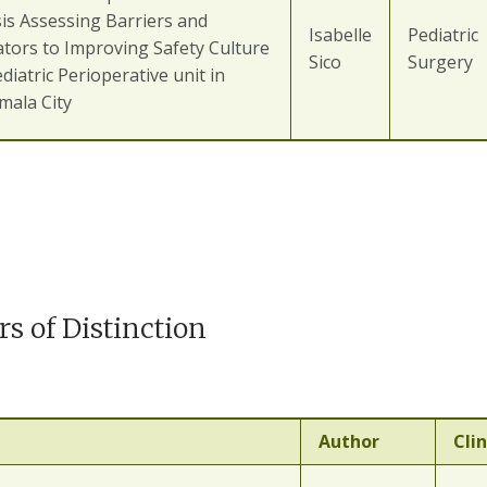
is Assessing Barriers and
Isabelle
Pediatric
tators to Improving Safety Culture
Sico
Surgery
ediatric Perioperative unit in
mala City
rs of Distinction
Author
Clin