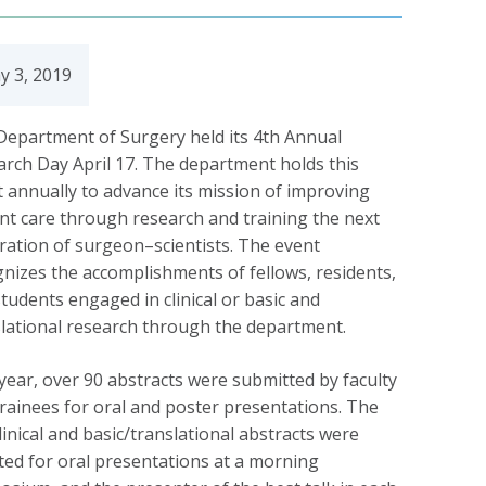
y 3, 2019
Department of Surgery held its 4th Annual
rch Day April 17. The department holds this
 annually to advance its mission of improving
nt care through research and training the next
ation of surgeon–scientists. The event
nizes the accomplishments of fellows, residents,
tudents engaged in clinical or basic and
lational research through the department.
year, over 90 abstracts were submitted by faculty
rainees for oral and poster presentations. The
linical and basic/translational abstracts were
ted for oral presentations at a morning