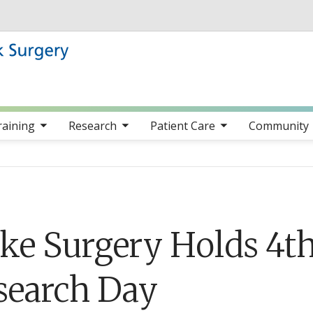
Skip to main content
nav items
toggle sub nav items
toggle sub nav items
toggle sub nav item
raining
Research
Patient Care
Community
ke Surgery Holds 4t
search Day