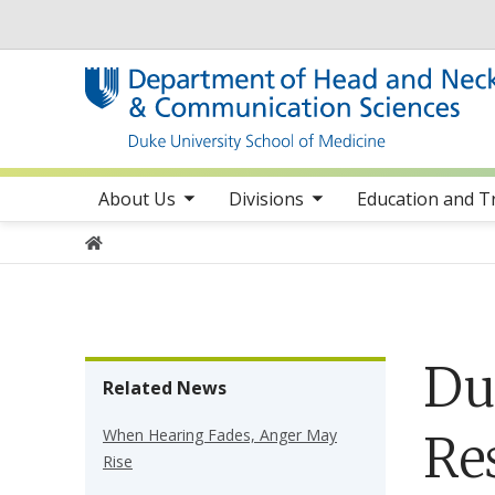
Utility
toggle sub nav items
toggle sub nav items
toggle sub 
Main navigation
About Us
Divisions
Education and T
Home
Du
Related News
When Hearing Fades, Anger May
Re
Rise