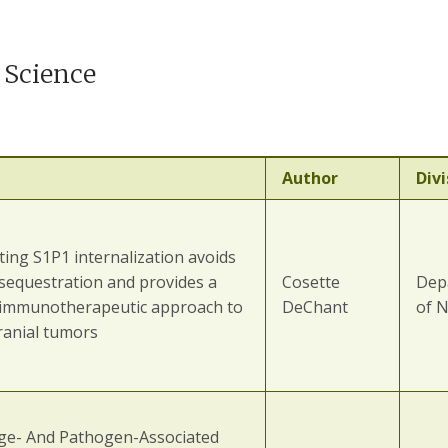
 Science
Author
Divi
ing S1P1 internalization avoids
 sequestration and provides a
Cosette
Dep
 immunotherapeutic approach to
DeChant
of 
ranial tumors
e- And Pathogen-Associated