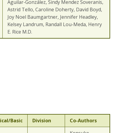
Aguilar-González, Sindy Mendez Soveranis,
Astrid Tello, Caroline Doherty, David Boyd,
Joy Noel Baumgartner, Jennifer Headley,
Kelsey Landrum, Randall Lou-Meda, Henry
E. Rice M.D.
ical/Basic
Division
Co-Authors