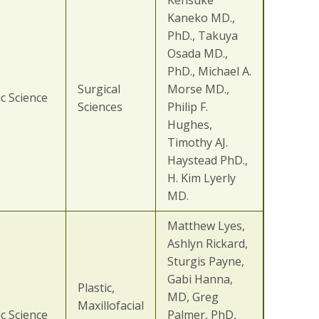
Kensuke
Kaneko MD.,
PhD., Takuya
Osada MD.,
PhD., Michael A.
Surgical
Morse MD.,
c Science
Sciences
Philip F.
Hughes,
Timothy AJ.
Haystead PhD.,
H. Kim Lyerly
MD.
Matthew Lyes,
Ashlyn Rickard,
Sturgis Payne,
Gabi Hanna,
Plastic,
MD, Greg
Maxillofacial
c Science
Palmer, PhD,