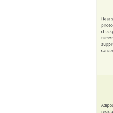
Heat 
photo
checkp
tumor
suppr
cance
Adipo
residu