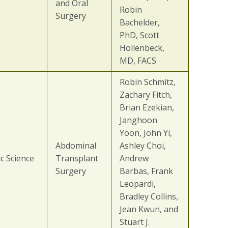
and Oral
Robin
Surgery
Bachelder,
PhD, Scott
Hollenbeck,
MD, FACS
Robin Schmitz,
Zachary Fitch,
Brian Ezekian,
Janghoon
Yoon, John Yi,
Abdominal
Ashley Choi,
c Science
Transplant
Andrew
Surgery
Barbas, Frank
Leopardi,
Bradley Collins,
Jean Kwun, and
Stuart J.