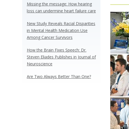
Missing the message: How hearing
loss can undermine heart failure care
New Study Reveals Racial Disparities
in Mental Health Medication Use
Among Cancer Survivors
How the Brain Fixes Speech: Dr.
Steven Eliades Publishes in Journal of
Neuroscience
Are Two Always Better Than One?