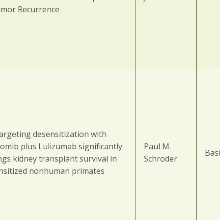
umor Recurrence
argeting desensitization with
zomib plus Lulizumab significantly
Paul M.
Basi
gs kidney transplant survival in
Schroder
ensitized nonhuman primates