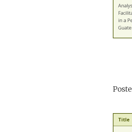
Analys
Facili
in a P
Guate
Poste
Title