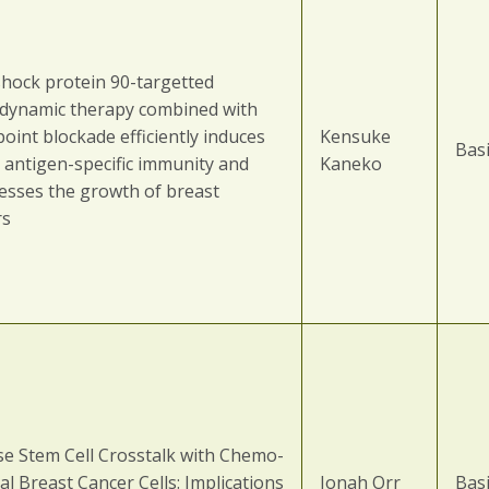
shock protein 90-targetted
dynamic therapy combined with
oint blockade efficiently induces
Kensuke
Basi
 antigen-specific immunity and
Kaneko
esses the growth of breast
rs
se Stem Cell Crosstalk with Chemo-
al Breast Cancer Cells: Implications
Jonah Orr
Basi