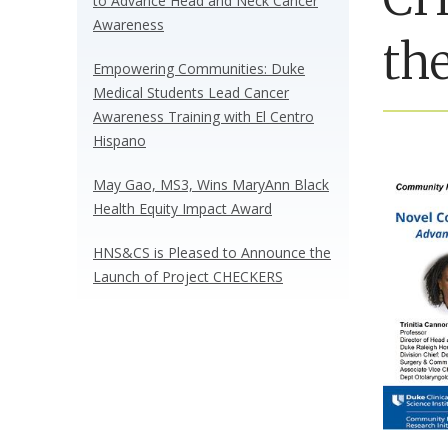
to Advance Head and Neck Cancer
Awareness
the
Empowering Communities: Duke
Medical Students Lead Cancer
Awareness Training with El Centro
Hispano
May Gao, MS3, Wins MaryAnn Black
Health Equity Impact Award
HNS&CS is Pleased to Announce the
Launch of Project CHECKERS