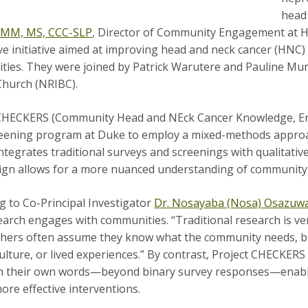
head
, MM, MS, CCC-SLP
, Director of Community Engagement at
ve initiative aimed at improving head and neck cancer (HN
ies. They were joined by Patrick Warutere and Pauline
Mur
Church (NRIBC).
CHECKERS (Community Head and NEck Cancer Knowledge, Eng
ening program at Duke to employ a mixed-methods approac
integrates traditional surveys and screenings with qualitati
ign allows for a more nuanced understanding of community 
g to Co-Principal Investigator
Dr. Nosayaba (Nosa) Osazuw
arch engages with communities. “Traditional research is ver
hers often assume they know what the community needs, b
culture, or lived experiences.” By contrast, Project CHECKE
in their own words—beyond binary survey responses—enabli
ore effective interventions.