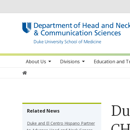
Utility
toggle sub nav items
toggle sub nav items
toggle sub 
Main navigation
About Us
Divisions
Education and T
Home
Du
Related News
Duke and El Centro Hispano Partner
CH