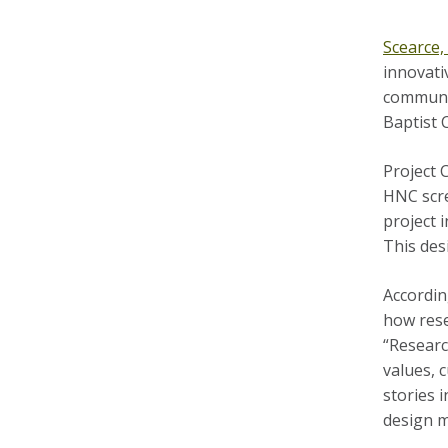
Scearce
innovati
communit
Baptist 
Project 
HNC scre
project 
This des
Accordin
how rese
“Researc
values, 
stories 
design m