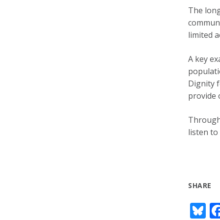
The long
communit
limited a
A key ex
populati
Dignity 
provide 
Through 
listen t
SHARE
Bl