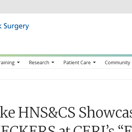
Skip to main content
nav items
toggle sub nav items
toggle sub nav items
toggle sub nav item
raining
Research
Patient Care
Community
ke HNS&CS Showcase
ECKERS at CERI’s “