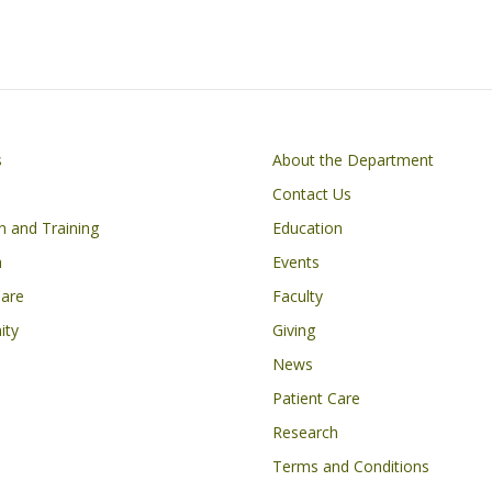
ac
n
h
e
k
ar
k
b
e
e
o
dI
o
n
on
Footer
s
About the Department
k
Contact Us
n and Training
Education
h
Events
Care
Faculty
ity
Giving
News
Patient Care
Research
Terms and Conditions