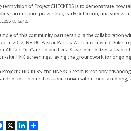
-term vision of Project CHECKERS is to demonstrate how ta
ies can enhance prevention, early detection, and survival ra
ccess to care.
ample of this community partnership is the collaboration wi
on. In 2022, NRIBC Pastor Patrick Warutere invited Duke to p
for All Fair. Dr. Cannon and Leda Scearce mobilized a team of
on-site HNC screenings, laying the groundwork for ongoing
Project CHECKERS, the HNS&CS team is not only advancing r
o and serve communities—one conversation, one screening, a
F
X
Li
S