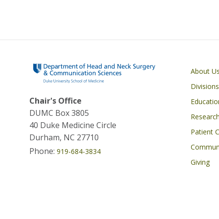
u
e
s
y
Main navigati
About U
Divisions
Chair's Office
Educatio
DUMC Box 3805
Researc
40 Duke Medicine Circle
Patient 
Durham, NC 27710
Commun
Phone:
919-684-3834
Giving