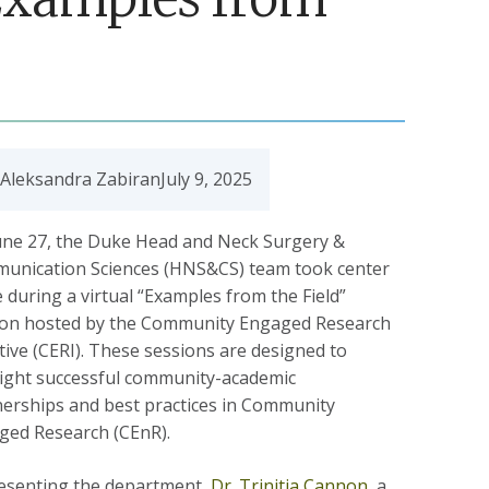
 Aleksandra Zabiran
July 9, 2025
une 27, the Duke Head and Neck Surgery &
unication Sciences (HNS&CS) team took center
 during a virtual “Examples from the Field”
ion hosted by the Community Engaged Research
ative (CERI). These sessions are designed to
light successful community-academic
nerships and best practices in Community
ged Research (CEnR).
esenting the department,
Dr. Trinitia Cannon,
a