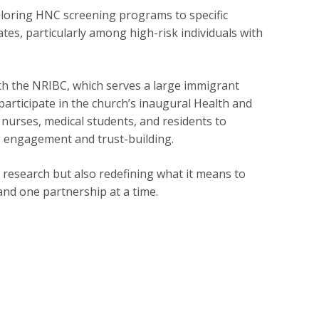
iloring HNC screening programs to specific
tes, particularly among high-risk individuals with
th the NRIBC, which serves a large immigrant
articipate in the church’s inaugural Health and
 nurses, medical students, and residents to
 engagement and trust-building.
esearch but also redefining what it means to
nd one partnership at a time.