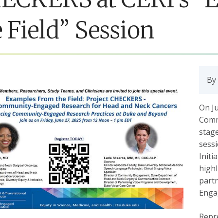
 Field” Session
By
On J
Comm
stage
sess
Initi
high
part
Enga
Repr