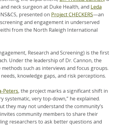
 and neck surgeon at Duke Health, and
Leda
 HNS&CS, presented on
Project CHECKERS
—an
C) screening and engagement in underserved
eithi
from the North Raleigh International
agement, Research and Screening) is the first
h. Under the leadership of Dr. Cannon, the
ve methods such as interviews and focus groups.
needs, knowledge gaps, and risk perceptions.
a-Peters
, the project marks a significant shift in
y systematic, very top-down,” he explained.
ut they may not understand the community’s
RS invites community members to share their
ng researchers to ask better questions and