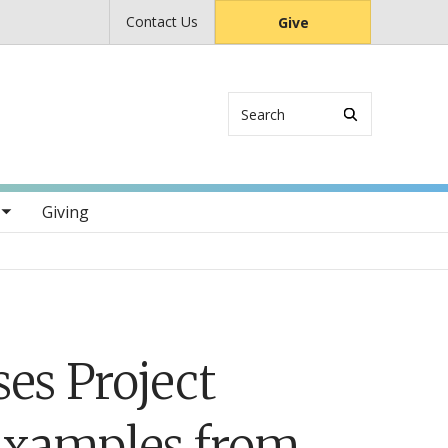
Contact Us
Give
Search
s
Giving
s Project
Examples from